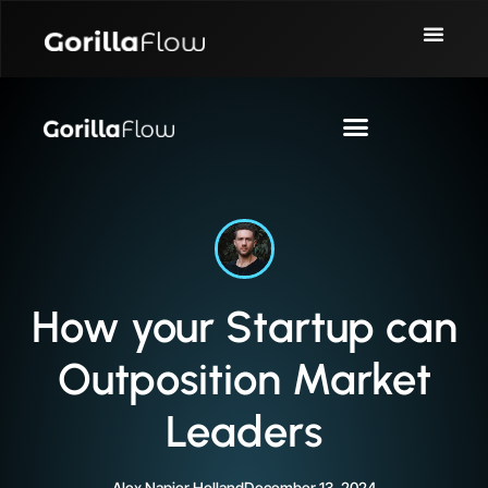
How your Startup can
Outposition Market
Leaders
Alex Napier Holland
December 13, 2024