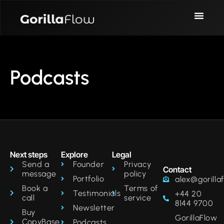
Podcasts
Next steps
Explore
Legal
Send a
Founder
Privacy
Contact
message
policy
Portfolio
alex@gorilla
Book a
Terms of
Testimonials
+44 20
call
service
8144 9700‬
Newsletter
Buy
GorillaFlow
CopyBase
Podcasts