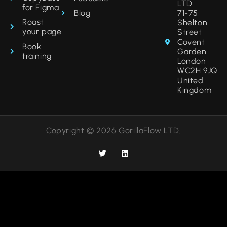
LTD
for Figma
Blog
71-75
Roast
Shelton
your page
Street
Covent
Book
Garden
training
London
WC2H 9JQ
United
Kingdom
Copyright © 2026 GorillaFlow LTD.